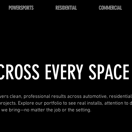
POWERSPORTS
RESIDENTIAL
COMMERCIAL
CROSS EVERY SPACE
ers clean, professional results across automotive, residentia
jects. Explore our portfolio to see real installs, attention to d
y we bring—no matter the job or the setting.