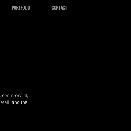
PORTFOLIO
CONTACT
l, commercial,
etail, and the