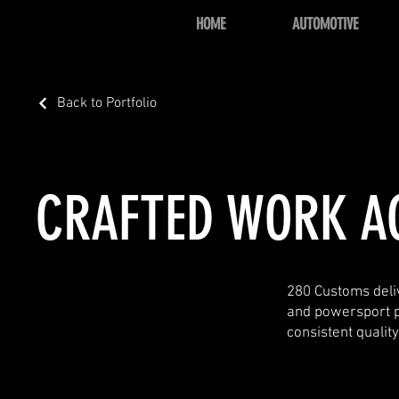
HOME
AUTOMOTIVE
Back to Portfolio
CRAFTED WORK A
280 Customs deliv
and powersport pro
consistent qualit