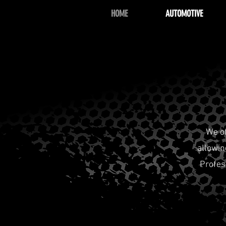
HOME
AUTOMOTIVE
We o
allowin
Profes