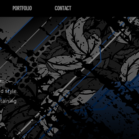
PORTFOLIO
CONTACT
amic—
d style.
taining