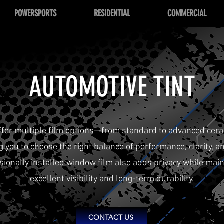
POWERSPORTS
RESIDENTIAL
COMMERCIAL
AUTOMOTIVE TINT
ffer multiple film options—from standard to advanced cer
g you to choose the right balance of performance, clarity, an
sionally installed window film also adds privacy while main
excellent visibility and long-term durability.
CONTACT US