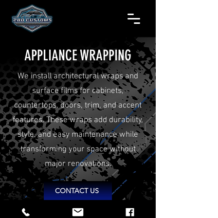
APPLIANCE WRAPPING
We install architectural wraps and
surface films for cabinets,
countertops, doors, trim, and accent
features. These wraps add durability,
style, and easy maintenance while
transforming your space without
major renovations.
CONTACT US